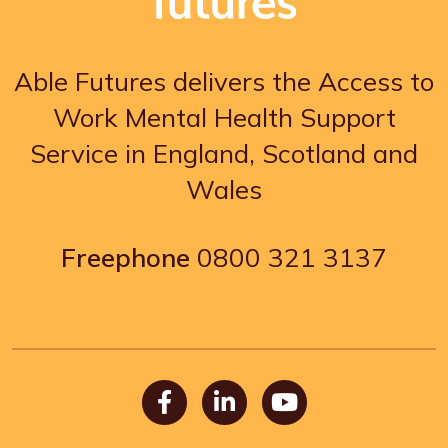
Able Futures delivers the Access to
Work Mental Health Support
Service in England, Scotland and
Wales
Freephone
0800 321 3137
Facebook
LinkedIn
Youtube