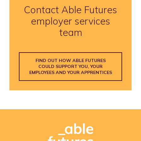
Contact Able Futures
employer services
team
FIND OUT HOW ABLE FUTURES
COULD SUPPORT YOU, YOUR
EMPLOYEES AND YOUR APPRENTICES