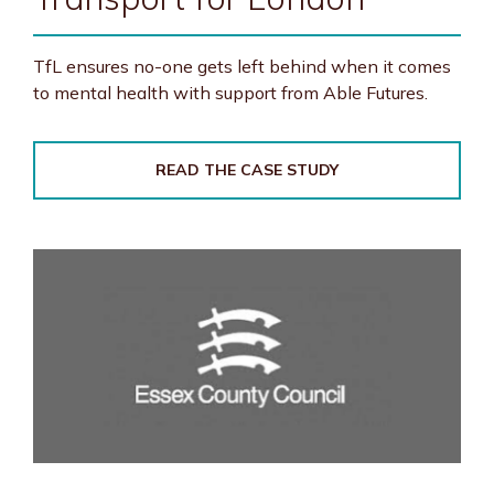
TfL ensures no-one gets left behind when it comes
to mental health with support from Able Futures.
READ THE CASE STUDY