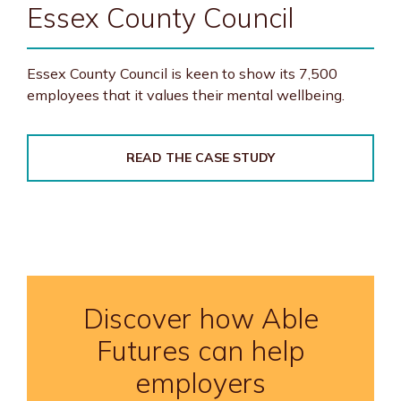
Essex County Council
Essex County Council is keen to show its 7,500
employees that it values their mental wellbeing.
READ THE CASE STUDY
Discover how Able
Futures can help
employers