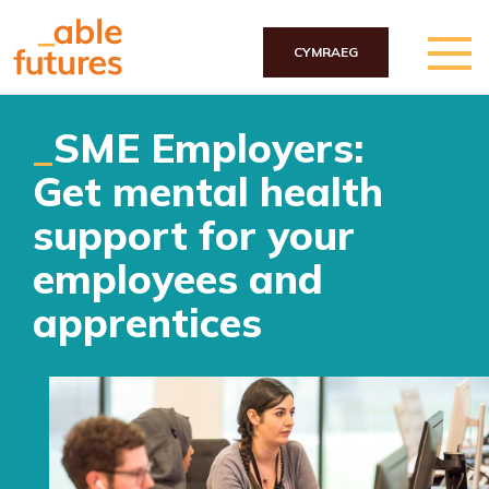
CYMRAEG
Skip to main content
SME Employers:
Get mental health
support for your
employees and
apprentices