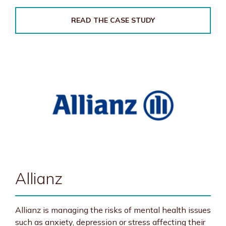
READ THE CASE STUDY
Allianz
Allianz is managing the risks of mental health issues
such as anxiety, depression or stress affecting their