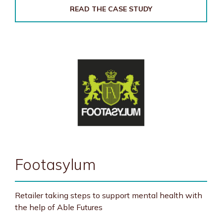
READ THE CASE STUDY
Footasylum
Retailer taking steps to support mental health with
the help of Able Futures