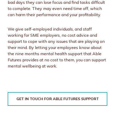
bad days they can lose focus and find tasks difficult
to complete. They may even need time off, which
can harm their performance and your profitability.
We give self-employed individuals, and staff
working for SME employers, no cost advice and
support to cope with any issues that are playing on
their mind. By letting your employees know about
the nine months mental health support that Able
Futures provides at no cost to them, you can support
mental wellbeing at work.
GET IN TOUCH FOR ABLE FUTURES SUPPORT