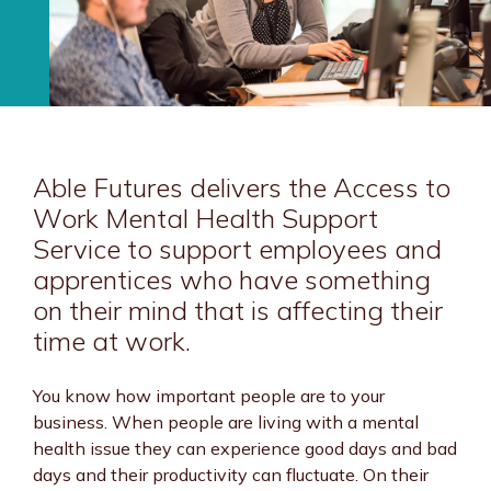
Able Futures delivers the Access to
Work Mental Health Support
Service to support employees and
apprentices who have something
on their mind that is affecting their
time at work.
You know how important people are to your
business. When people are living with a mental
health issue they can experience good days and bad
days and their productivity can fluctuate. On their