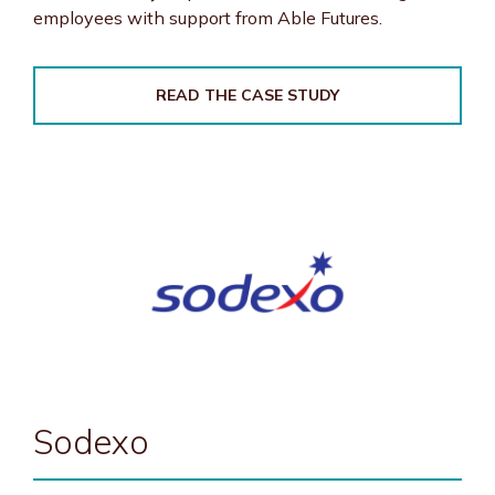
employees with support from Able Futures.
READ THE CASE STUDY
Sodexo