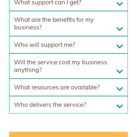
What support can I get?
What are the benefits for my
business?
Who will support me?
Will the service cost my business
anything?
What resources are available?
Who delivers the service?