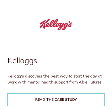
Kelloggs
Kellogg's discovers the best way to start the day at
work with mental health support from Able Futures
READ THE CASE STUDY