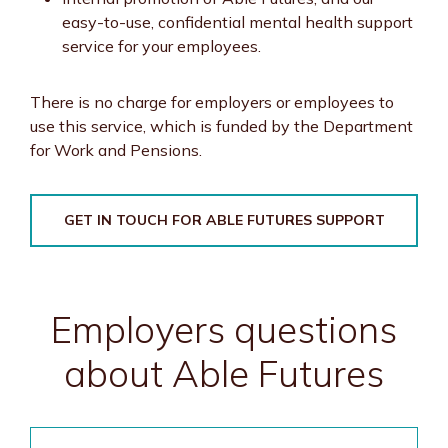
easy-to-use, confidential mental health support
service for your employees.
There is no charge for employers or employees to
use this service, which is funded by the Department
for Work and Pensions.
GET IN TOUCH FOR ABLE FUTURES SUPPORT
Employers questions
about Able Futures