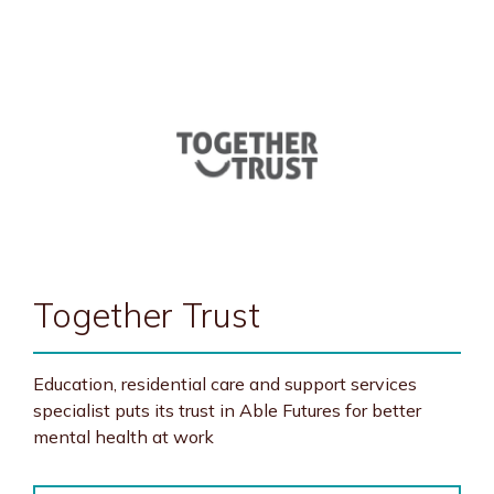
Together Trust
Education, residential care and support services
specialist puts its trust in Able Futures for better
mental health at work