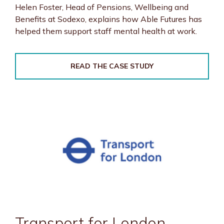
Helen Foster, Head of Pensions, Wellbeing and
Benefits at Sodexo, explains how Able Futures has
helped them support staff mental health at work.
READ THE CASE STUDY
Transport for London