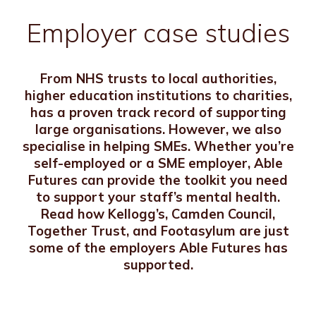
Employer case studies
From NHS trusts to local authorities,
higher education institutions to charities,
has a proven track record of supporting
large organisations. However, we also
specialise in helping SMEs. Whether you’re
self-employed or a SME employer, Able
Futures can provide the toolkit you need
to support your staff’s mental health.
Read how Kellogg’s, Camden Council,
Together Trust, and Footasylum are just
some of the employers Able Futures has
supported.