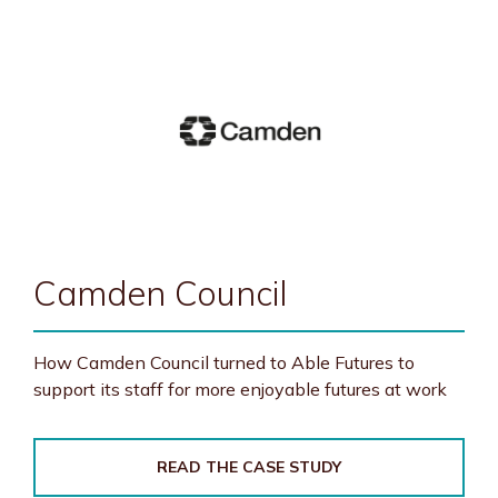
Camden Council
How Camden Council turned to Able Futures to
support its staff for more enjoyable futures at work
READ THE CASE STUDY