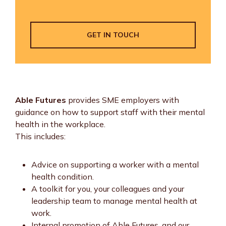
GET IN TOUCH
Able Futures
provides SME employers with
guidance on how to support staff with their mental
health in the workplace.
This includes:
Advice on supporting a worker with a mental
health condition.
A toolkit for you, your colleagues and your
leadership team to manage mental health at
work.
Internal promotion of Able Futures, and our