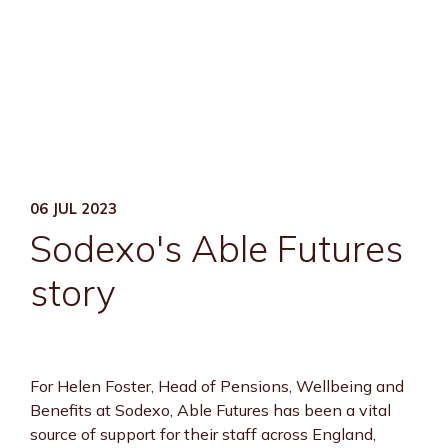
06 JUL 2023
Sodexo's Able Futures
story
For Helen Foster, Head of Pensions, Wellbeing and
Benefits at Sodexo, Able Futures has been a vital
source of support for their staff across England,