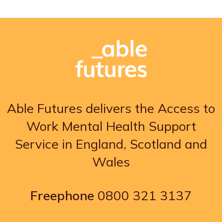
Able Futures delivers the Access to
Work Mental Health Support
Service in England, Scotland and
Wales
Freephone
0800 321 3137