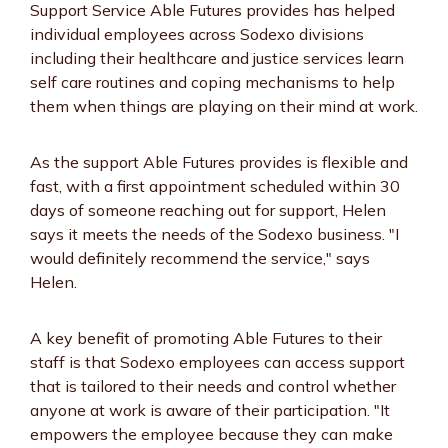
Support Service Able Futures provides has helped
individual employees across Sodexo divisions
including their healthcare and justice services learn
self care routines and coping mechanisms to help
them when things are playing on their mind at work.
As the support Able Futures provides is flexible and
fast, with a first appointment scheduled within 30
days of someone reaching out for support, Helen
says it meets the needs of the Sodexo business. "I
would definitely recommend the service," says
Helen.
A key benefit of promoting Able Futures to their
staff is that Sodexo employees can access support
that is tailored to their needs and control whether
anyone at work is aware of their participation. "It
empowers the employee because they can make