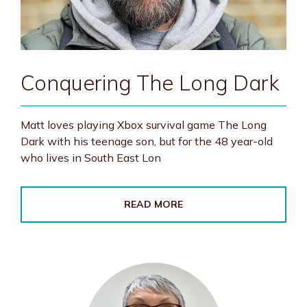
Conquering The Long Dark
Matt loves playing Xbox survival game The Long
Dark with his teenage son, but for the 48 year-old
who lives in South East Lon
READ MORE