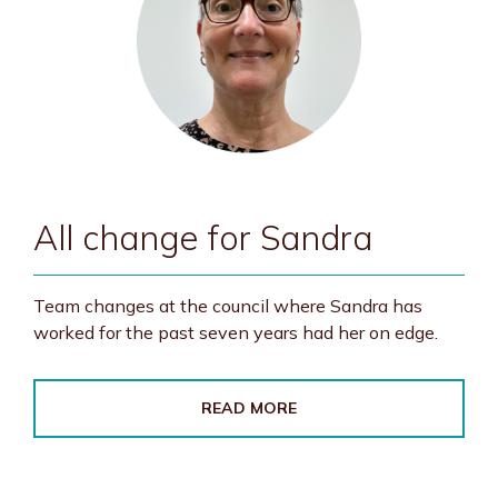
All change for Sandra
Team changes at the council where Sandra has
worked for the past seven years had her on edge.
READ MORE