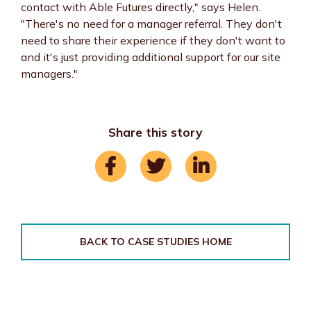
contact with Able Futures directly," says Helen.
"There's no need for a manager referral. They don't
need to share their experience if they don't want to
and it's just providing additional support for our site
managers."
Share this story
BACK TO CASE STUDIES HOME