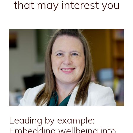
that may interest you
Leading by example:
Embedding wellbeing into