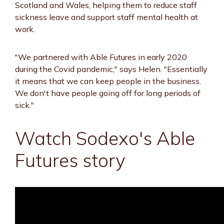
Scotland and Wales, helping them to reduce staff
sickness leave and support staff mental health at
work.
"We partnered with Able Futures in early 2020
during the Covid pandemic," says Helen. "Essentially
it means that we can keep people in the business.
We don't have people going off for long periods of
sick."
Watch Sodexo's Able
Futures story