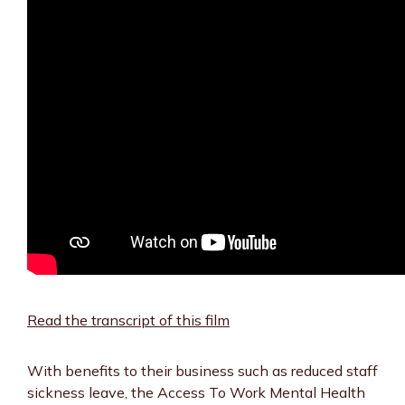
Read the transcript of this film
With benefits to their business such as reduced staff
sickness leave, the Access To Work Mental Health