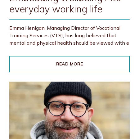
everyday working life
Emma Henigan, Managing Director of Vocational
Training Services (VTS), has long believed that
mental and physical health should be viewed with e
READ MORE