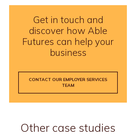
Get in touch and
discover how Able
Futures can help your
business
CONTACT OUR EMPLOYER SERVICES
TEAM
Other case studies