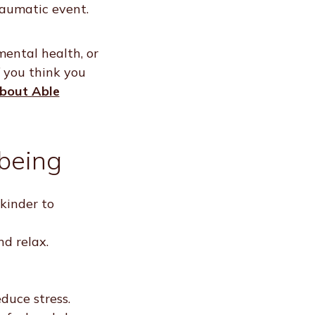
raumatic event.
mental health, or
f you think you
about Able
being
kinder to
d relax.
duce stress.