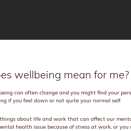
es wellbeing mean for me?
eing can often change and you might find your perso
ing if you feel down or not quite your normal self.
hings about life and work that can affect our menta
ntal health issue because of stress at work, or you