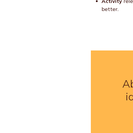
Activity
rel
better.
Ab
i