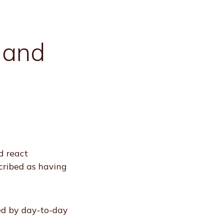
 and
d react
cribed as having
ed by day-to-day