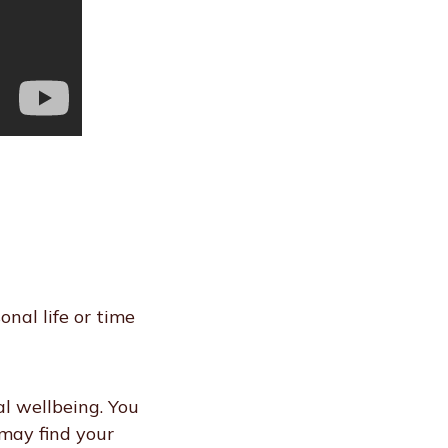
nal life or time
l wellbeing. You
 may find your