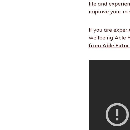
life and experie
improve your me
If you are exper
wellbeing Able F
from Able Futur