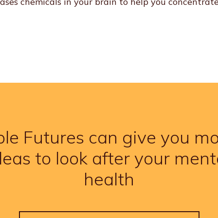
eases chemicals in your brain to help you concentrate
le Futures can give you m
deas to look after your ment
health