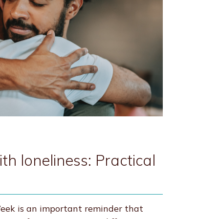
h loneliness: Practical
ek is an important reminder that