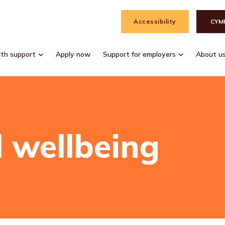
Accessibility
CYM
lth support
Apply now
Support for employers
About u
 wellbeing