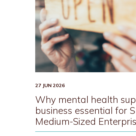
27 JUN 2026
Why mental health supp
business essential for 
Medium-Sized Enterpri