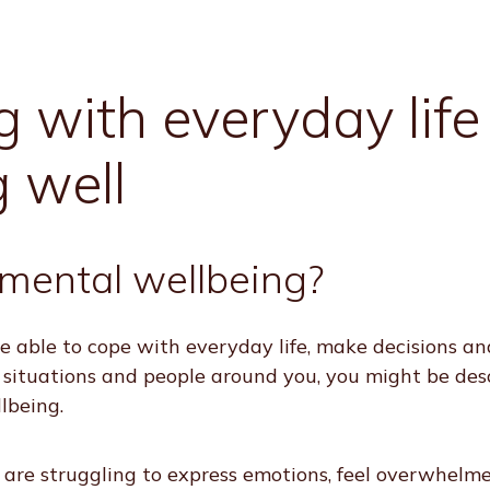
 with everyday life
g well
mental wellbeing?
are able to cope with everyday life, make decisions an
 situations and people around you, you might be des
lbeing.
are struggling to express emotions, feel overwhelm