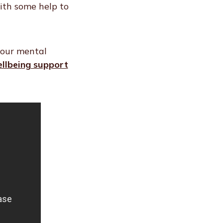
with some help to
your mental
llbeing support