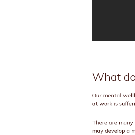
What do
Our mental wellb
at work is suffer
There are many t
may develop a me