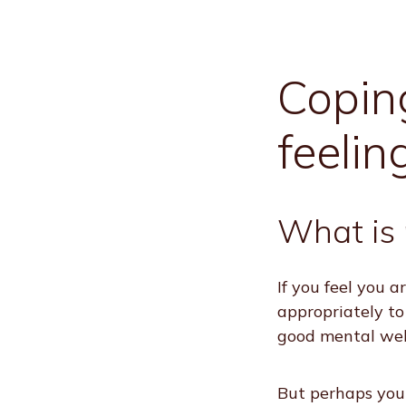
Coping
feelin
What is 
If you feel you 
appropriately to
good mental wel
But perhaps you 