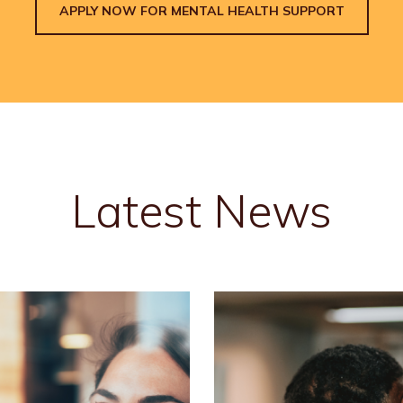
APPLY NOW FOR MENTAL HEALTH SUPPORT
Latest News