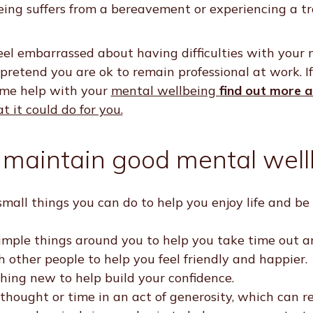
ing suffers from a bereavement or experiencing a t
eel embarrassed about having difficulties with your 
 pretend you are ok to remain professional at work. I
ome help with your
mental wellbeing
find out more 
 it could do for you.
 maintain good mental well
mall things you can do to help you enjoy life and be 
imple things around you to help you take time out an
 other people to help you feel friendly and happier.
ing new to help build your confidence.
 thought or time in an act of generosity, which can re