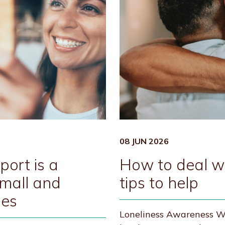
08 JUN 2026
ort is a
How to deal wit
Small and
tips to help
ses
Loneliness Awareness We