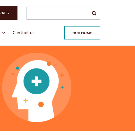
Search the site
RAEG
s
Contact us
HUB HOME