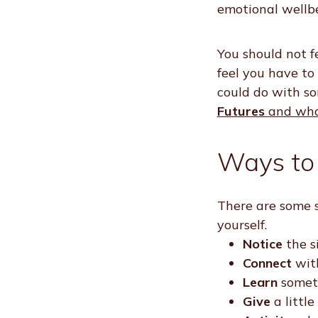
emotional wellbe
You should not f
feel you have to
could do with s
Futures
and what
Ways to
There are some s
yourself.
Notice
the s
Connect
with
Learn
someth
Give
a little