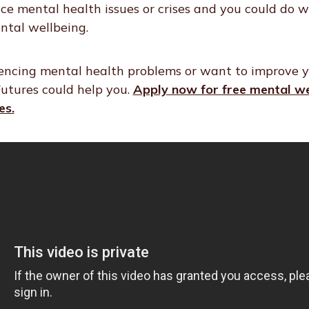
nce mental health issues or crises and you could do 
ntal wellbeing.
iencing mental health problems or want to improve 
utures could help you.
Apply now for free mental we
es.