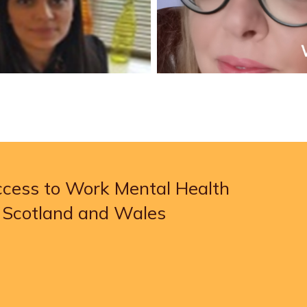
Access to Work Mental Health
, Scotland and Wales