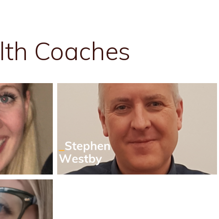
lth Coaches