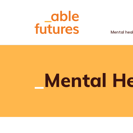
Mental hea
Skip to main content
Mental H