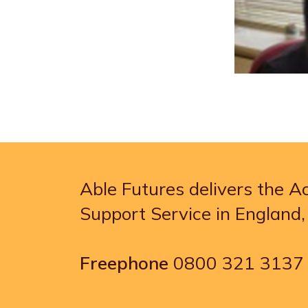
Able Futures delivers the 
Support Service in England
Freephone
0800 321 3137