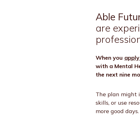
Able Futu
are exper
profession
When you
apply
with a Mental He
the next nine mo
The plan might i
skills, or use re
more good days