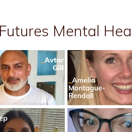
Futures Mental Hea