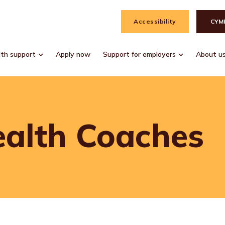
Accessibility
CYM
lth support
Apply now
Support for employers
About u
ealth Coaches