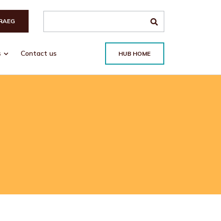
Search the site
RAEG
s
Contact us
HUB HOME