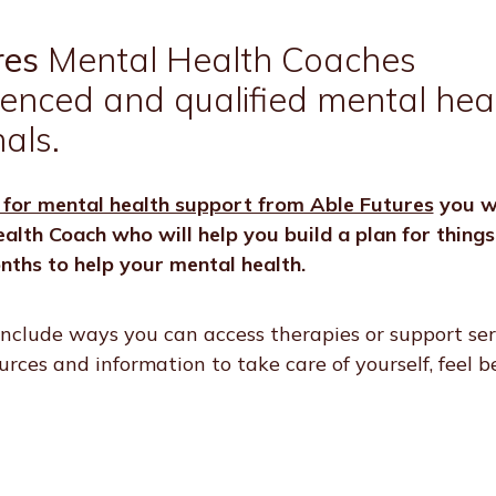
res
Mental Health Coaches
ienced and qualified mental hea
als.
 for mental health support from Able Futures
you wi
alth Coach who will help you build a plan for thing
nths to help your mental health.
nclude ways you can access therapies or support ser
sources and information to take care of yourself, feel 
.