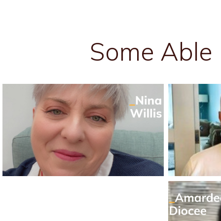
Some Able 