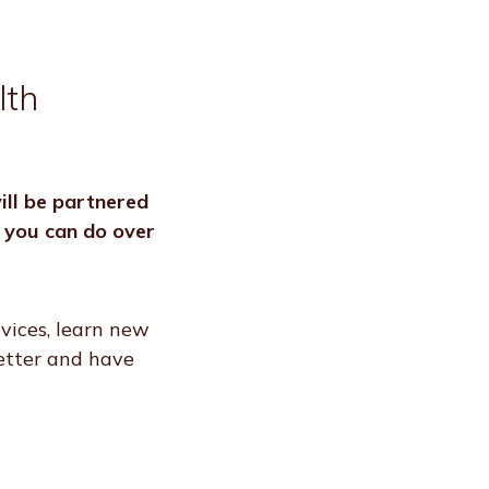
lth
ll be partnered
s you can do over
vices, learn new
better and have