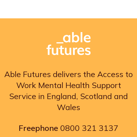
Able Futures delivers the Access to
Work Mental Health Support
Service in England, Scotland and
Wales
Freephone
0800 321 3137