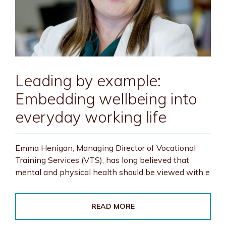
Leading by example:
Embedding wellbeing into
everyday working life
Emma Henigan, Managing Director of Vocational
Training Services (VTS), has long believed that
mental and physical health should be viewed with e
READ MORE