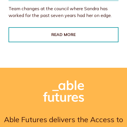
Team changes at the council where Sandra has
worked for the past seven years had her on edge.
READ MORE
Able Futures delivers the Access to