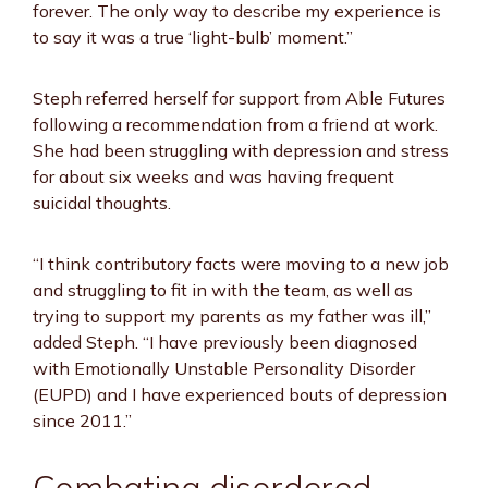
forever. The only way to describe my experience is
to say it was a true ‘light-bulb’ moment.”
Steph referred herself for support from Able Futures
following a recommendation from a friend at work.
She had been struggling with depression and stress
for about six weeks and was having frequent
suicidal thoughts.
“I think contributory facts were moving to a new job
and struggling to fit in with the team, as well as
trying to support my parents as my father was ill,”
added Steph. “I have previously been diagnosed
with Emotionally Unstable Personality Disorder
(EUPD) and I have experienced bouts of depression
since 2011.”
Combating disordered