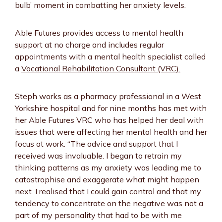
bulb’ moment in combatting her anxiety levels.
Able Futures provides access to mental health
support at no charge and includes regular
appointments with a mental health specialist called
a
Vocational Rehabilitation Consultant (VRC).
Steph works as a pharmacy professional in a West
Yorkshire hospital and for nine months has met with
her Able Futures VRC who has helped her deal with
issues that were affecting her mental health and her
focus at work. “The advice and support that I
received was invaluable. I began to retrain my
thinking patterns as my anxiety was leading me to
catastrophise and exaggerate what might happen
next. I realised that I could gain control and that my
tendency to concentrate on the negative was not a
part of my personality that had to be with me