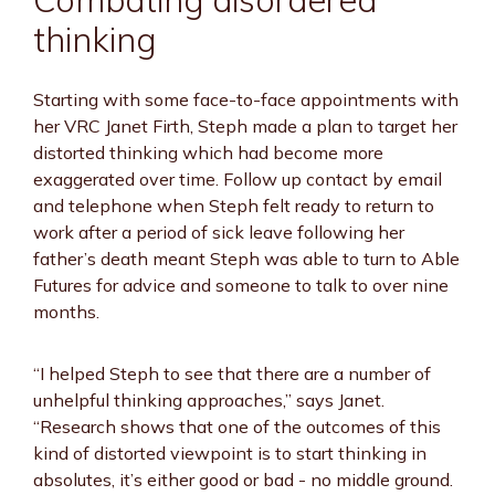
thinking
Starting with some face-to-face appointments with
her VRC Janet Firth, Steph made a plan to target her
distorted thinking which had become more
exaggerated over time. Follow up contact by email
and telephone when Steph felt ready to return to
work after a period of sick leave following her
father’s death meant Steph was able to turn to Able
Futures for advice and someone to talk to over nine
months.
“I helped Steph to see that there are a number of
unhelpful thinking approaches,” says Janet.
“Research shows that one of the outcomes of this
kind of distorted viewpoint is to start thinking in
absolutes, it’s either good or bad - no middle ground.