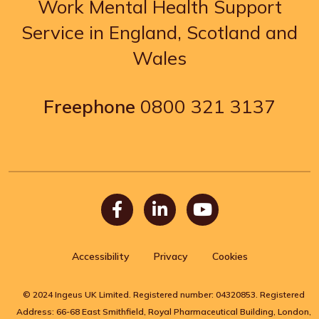
Work Mental Health Support
Service in England, Scotland and
Wales
Freephone
0800 321 3137
Facebook
LinkedIn
Youtube
Accessibility
Privacy
Cookies
© 2024 Ingeus UK Limited. Registered number: 04320853. Registered
Address: 66-68 East Smithfield, Royal Pharmaceutical Building, London,