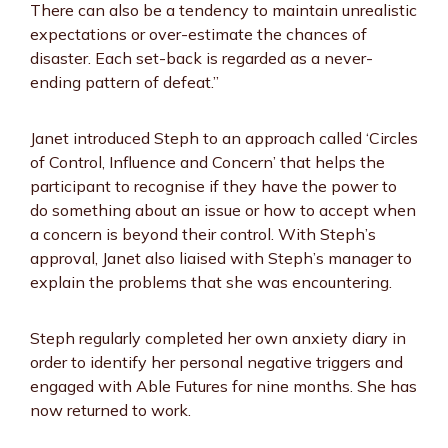
There can also be a tendency to maintain unrealistic
expectations or over-estimate the chances of
disaster. Each set-back is regarded as a never-
ending pattern of defeat.”
Janet introduced Steph to an approach called ‘Circles
of Control, Influence and Concern’ that helps the
participant to recognise if they have the power to
do something about an issue or how to accept when
a concern is beyond their control. With Steph’s
approval, Janet also liaised with Steph’s manager to
explain the problems that she was encountering.
Steph regularly completed her own anxiety diary in
order to identify her personal negative triggers and
engaged with Able Futures for nine months. She has
now returned to work.