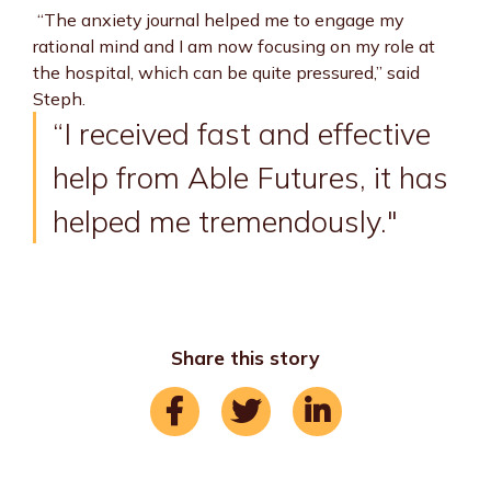
“The anxiety journal helped me to engage my
rational mind and I am now focusing on my role at
the hospital, which can be quite pressured,” said
Steph.
“I received fast and effective
help from Able Futures, it has
helped me tremendously."
Share this story