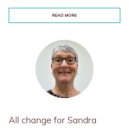
READ MORE
All change for Sandra