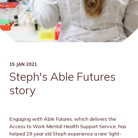
15 JAN 2021
Steph's Able Futures
story
Engaging with Able Futures, which delivers the
Access to Work Mental Health Support Service, has
helped 29 year old Steph experience a rare ‘light-