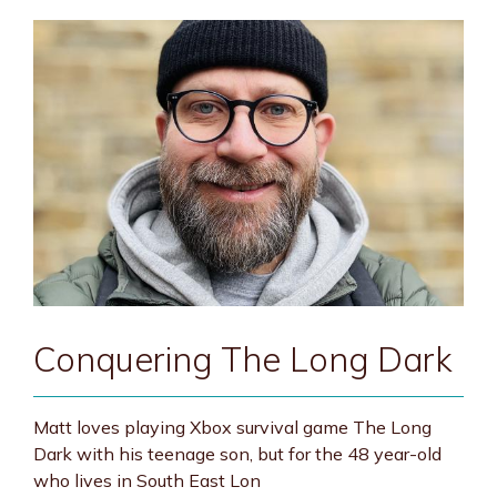
Conquering The Long Dark
Matt loves playing Xbox survival game The Long
Dark with his teenage son, but for the 48 year-old
who lives in South East Lon