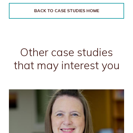
BACK TO CASE STUDIES HOME
Other case studies
that may interest you