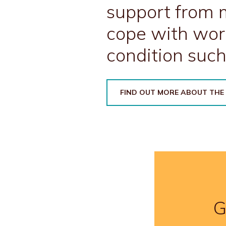
support from m
cope with wor
condition such
FIND OUT MORE ABOUT THE
G