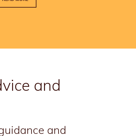
vice and
, guidance and