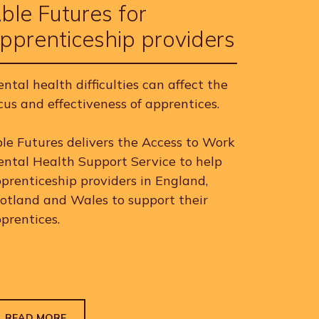
ble Futures for
pprenticeship providers
ntal health difficulties can affect the
cus and effectiveness of apprentices.
le Futures delivers the Access to Work
ntal Health Support Service to help
prenticeship providers in England,
otland and Wales to support their
prentices.
READ MORE