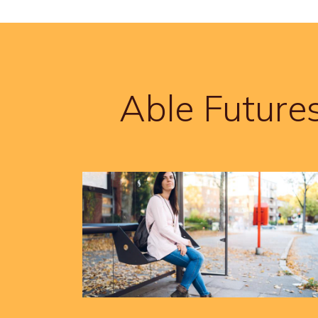
Able Future