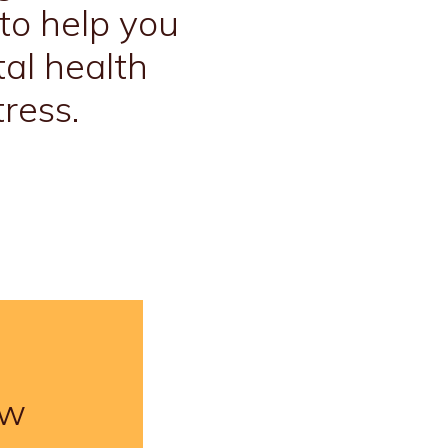
to help you
al health
ress.
ow