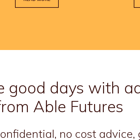
 good days with ad
from Able Futures
nfidential, no cost advice