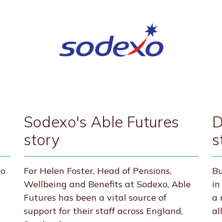
Sodexo's Able Futures
D
story
s
to
For Helen Foster, Head of Pensions,
Bu
Wellbeing and Benefits at Sodexo, Able
in
Futures has been a vital source of
a 
support for their staff across England,
al