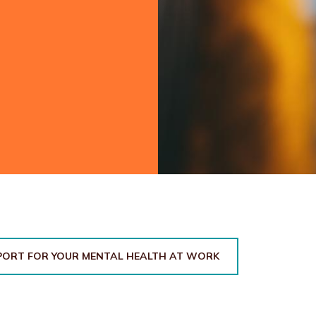
PORT FOR YOUR MENTAL HEALTH AT WORK