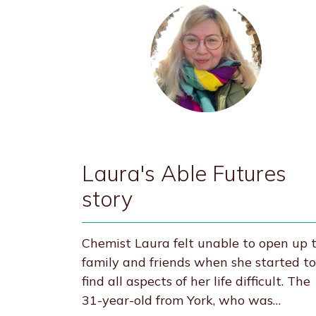
Laura's Able Futures
story
Chemist Laura felt unable to open up 
family and friends when she started to
find all aspects of her life difficult. The
31-year-old from York, who was…