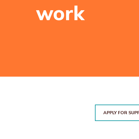
work
APPLY FOR SUP