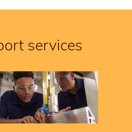
ort services