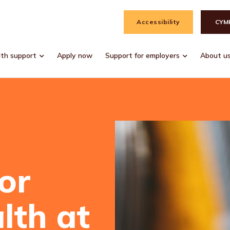
Accessibility
CYM
lth support
Apply now
Support for employers
About u
or
lth at