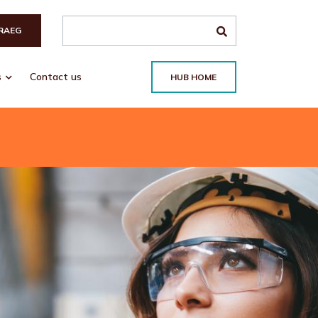
Search the site
RAEG
s
Contact us
HUB HOME