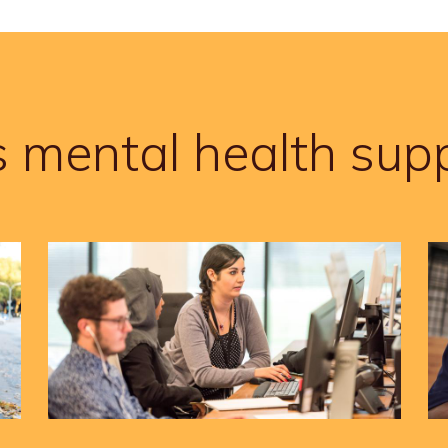
s mental health supp