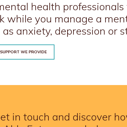
ental health professionals 
k while you manage a ment
 as anxiety, depression or st
 SUPPORT WE PROVIDE
et in touch and discover h