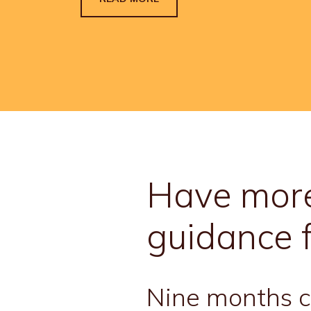
Have more
guidance 
Nine months co