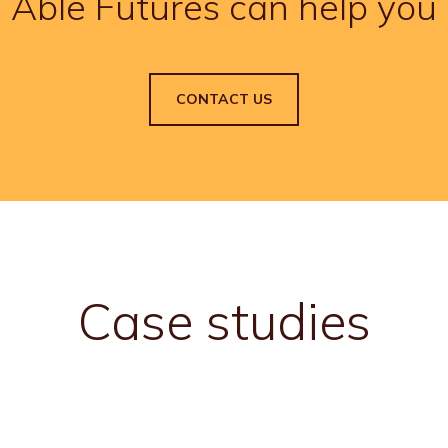
Able Futures can help you
CONTACT US
Case studies