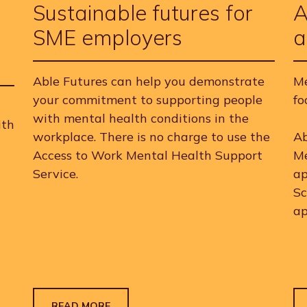
Sustainable futures for
A
SME employers
a
Able Futures can help you demonstrate
Me
your commitment to supporting people
fo
with mental health conditions in the
ith
workplace. There is no charge to use the
Ab
Access to Work Mental Health Support
Me
Service.
ap
Sc
ap
READ MORE