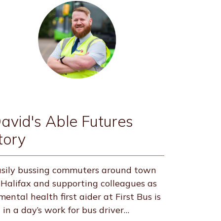
avid's Able Futures
tory
sily bussing commuters around town
 Halifax and supporting colleagues as
mental health first aider at First Bus is
l in a day’s work for bus driver…