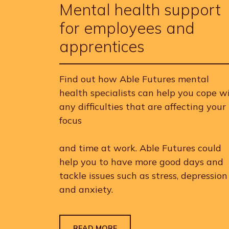
Mental health support
for employees and
apprentices
Find out how Able Futures mental
health specialists can help you cope w
any difficulties that are affecting your
focus
and time at work. Able Futures could
help you to have more good days and
tackle issues such as stress, depression
and anxiety.
READ MORE