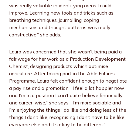
was really valuable in identifying areas I could
improve. Learning new tools and tricks such as
breathing techniques, journalling, coping
mechanisms and thought patterns was really
constructive,” she adds.
Laura was concerned that she wasn’t being paid a
fair wage for her work as a Production Development
Chemist, designing products which optimise
agriculture. After taking part in the Able Futures
Programme, Laura felt confident enough to negotiate
a pay rise and a promotion. "I feel a lot happier now
and I’m in a position I can’t quite believe financially
and career-wise,” she says. “I’m more sociable and
I’m enjoying the things I do like and doing less of the
things I don’t like, recognising I don’t have to be like
everyone else and it’s okay to be different.”