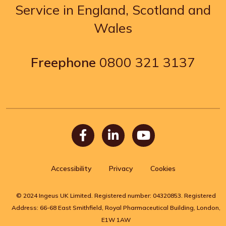
Service in England, Scotland and
Wales
Freephone
0800 321 3137
Facebook
LinkedIn
Youtube
Accessibility
Privacy
Cookies
© 2024 Ingeus UK Limited. Registered number: 04320853. Registered
Address: 66-68 East Smithfield, Royal Pharmaceutical Building, London,
E1W 1AW