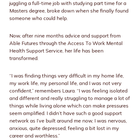
juggling a full-time job with studying part time for a
Masters degree, broke down when she finally found
someone who could help.
Now, after nine months advice and support from
Able Futures through the Access To Work Mental
Health Support Service, her life has been
transformed.
“I was finding things very difficult in my home life,
my work life, my personal life, and I was not very
confident,” remembers Laura. “I was feeling isolated
and different and really struggling to manage a lot of
things while living alone which can make pressures
seem amplified. I didn’t have such a good support
network as I’ve built around me now, I was nervous,
anxious, quite depressed, feeling a bit lost in my
career and worthless.”