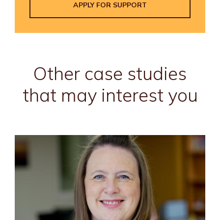
APPLY FOR SUPPORT
Other case studies
that may interest you