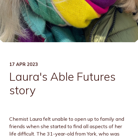
17 APR 2023
Laura's Able Futures
story
Chemist Laura felt unable to open up to family and
friends when she started to find all aspects of her
life difficult. The 31-year-old from York, who was