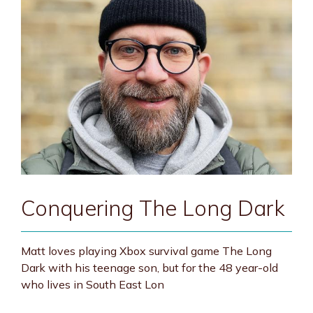
Conquering The Long Dark
Matt loves playing Xbox survival game The Long
Dark with his teenage son, but for the 48 year-old
who lives in South East Lon