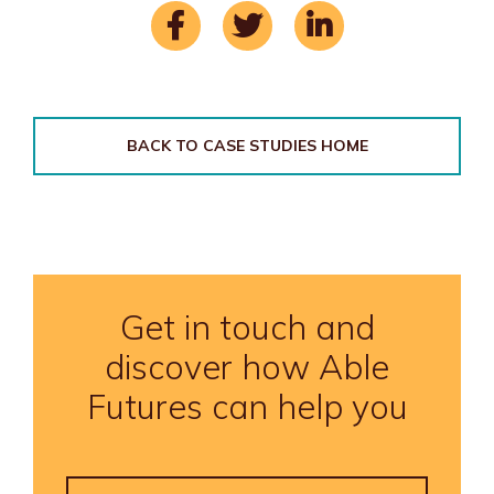
BACK TO CASE STUDIES HOME
Get in touch and
discover how Able
Futures can help you