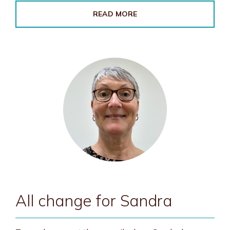
READ MORE
All change for Sandra