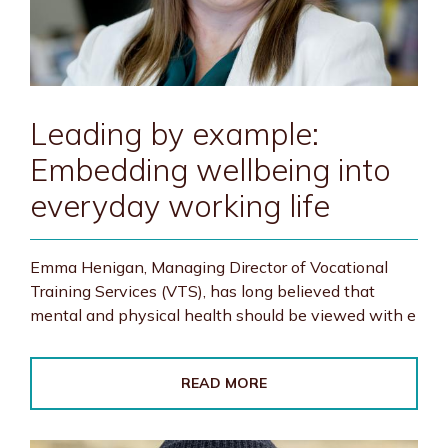
Leading by example:
Embedding wellbeing into
everyday working life
Emma Henigan, Managing Director of Vocational
Training Services (VTS), has long believed that
mental and physical health should be viewed with e
READ MORE