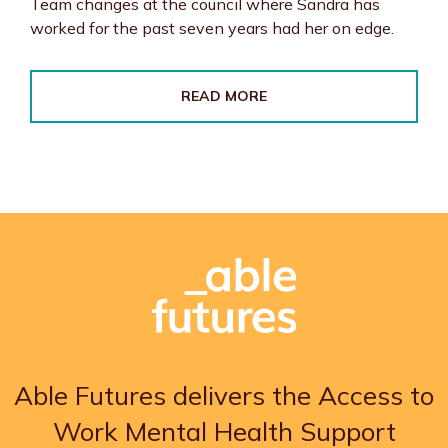
Team changes at the council where Sandra has
worked for the past seven years had her on edge.
READ MORE
Able Futures delivers the Access to
Work Mental Health Support