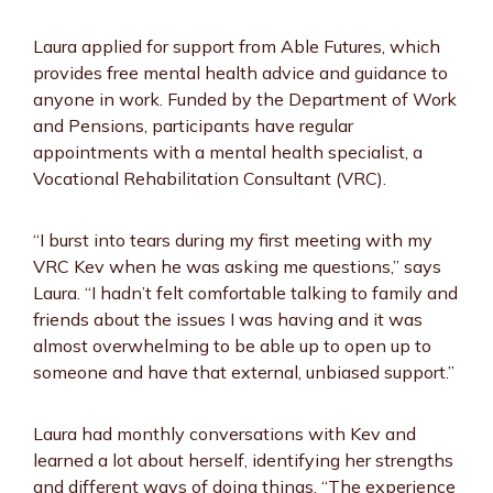
Laura applied for support from Able Futures, which
provides free mental health advice and guidance to
anyone in work. Funded by the Department of Work
and Pensions, participants have regular
appointments with a mental health specialist, a
Vocational Rehabilitation Consultant (VRC).
“I burst into tears during my first meeting with my
VRC Kev when he was asking me questions,” says
Laura. “I hadn’t felt comfortable talking to family and
friends about the issues I was having and it was
almost overwhelming to be able up to open up to
someone and have that external, unbiased support.”
Laura had monthly conversations with Kev and
learned a lot about herself, identifying her strengths
and different ways of doing things. “The experience