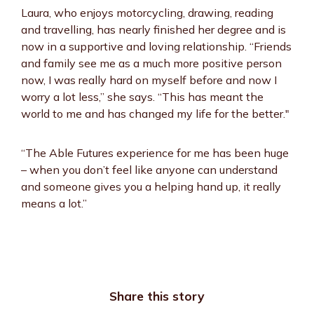
Laura, who enjoys motorcycling, drawing, reading
and travelling, has nearly finished her degree and is
now in a supportive and loving relationship. “Friends
and family see me as a much more positive person
now, I was really hard on myself before and now I
worry a lot less,” she says. “This has meant the
world to me and has changed my life for the better."
“The Able Futures experience for me has been huge
– when you don’t feel like anyone can understand
and someone gives you a helping hand up, it really
means a lot.”
Share this story