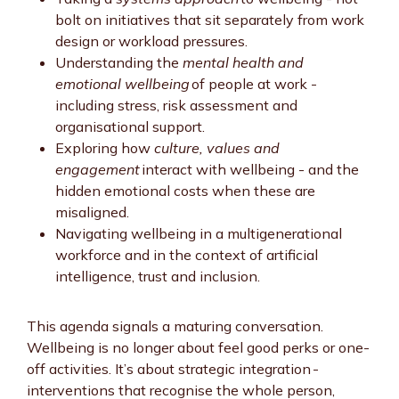
bolt on initiatives that sit separately from work
design or workload pressures.
Understanding the
mental health and
emotional wellbeing
of people at work -
including stress, risk assessment and
organisational support.
Exploring how
culture, values and
engagement
interact with wellbeing - and the
hidden emotional costs when these are
misaligned.
Navigating wellbeing in a multigenerational
workforce and in the context of artificial
intelligence, trust and inclusion.
This agenda signals a maturing conversation.
Wellbeing is no longer about feel good perks or one-
off activities. It’s about strategic integration -
interventions that recognise the whole person,