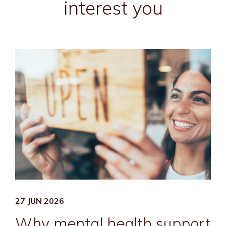
interest you
27 JUN 2026
Why mental health support