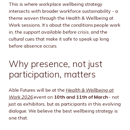
This is where workplace wellbeing strategy
intersects with broader workforce sustainability - a
theme woven through the Health & Wellbeing at
Work sessions. It’s about the
conditions
people work
in, the
support available before crisis
, and the
cultural cues that make it safe to speak up long
before absence occurs.
Why presence, not just
participation, matters
Able Futures will be at the
Health & Wellbeing at
Work 2026
event on
10th and 11th of March
- not
just as exhibitors, but as participants in this evolving
dialogue. We believe the best wellbeing strategy is
one that: