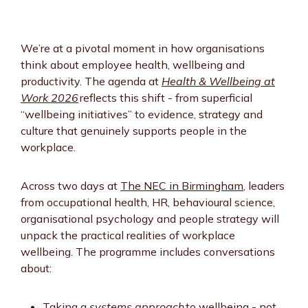
We’re at a pivotal moment in how organisations
think about employee health, wellbeing and
productivity. The agenda at
Health & Wellbeing at
Work 2026
reflects this shift - from superficial
“wellbeing initiatives” to evidence, strategy and
culture that genuinely supports people in the
workplace.
Across two days at
The NEC in Birmingham
, leaders
from occupational health, HR, behavioural science,
organisational psychology and people strategy will
unpack the practical realities of workplace
wellbeing. The programme includes conversations
about:
Taking a
systems approach
to wellbeing - not