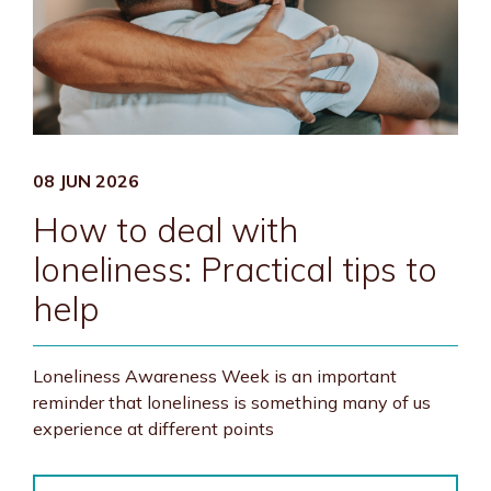
08 JUN 2026
How to deal with
loneliness: Practical tips to
help
Loneliness Awareness Week is an important
reminder that loneliness is something many of us
experience at different points