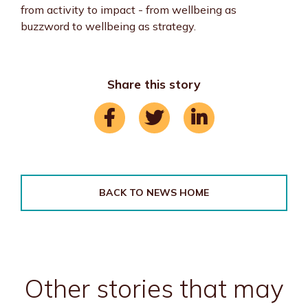
from activity to impact - from wellbeing as
buzzword to wellbeing as strategy.
Share this story
BACK TO NEWS HOME
Other stories that may