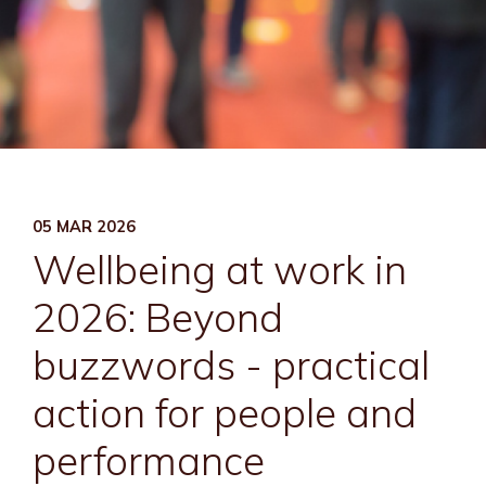
05 MAR 2026
Wellbeing at work in
2026: Beyond
buzzwords - practical
action for people and
performance