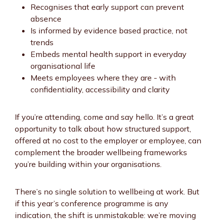
Recognises that early support can prevent
absence
Is informed by evidence based practice, not
trends
Embeds mental health support in everyday
organisational life
Meets employees where they are - with
confidentiality, accessibility and clarity
If you’re attending, come and say hello. It’s a great
opportunity to talk about how structured support,
offered at no cost to the employer or employee, can
complement the broader wellbeing frameworks
you’re building within your organisations.
There’s no single solution to wellbeing at work. But
if this year’s conference programme is any
indication, the shift is unmistakable: we’re moving