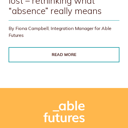
lost – rethinking what
“absence” really means
By Fiona Campbell, Integration Manager for Able
Futures
READ MORE