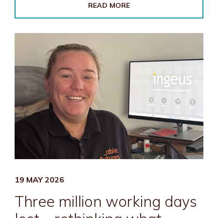
READ MORE
19 MAY 2026
Three million working days