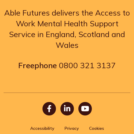
Able Futures delivers the Access to
Work Mental Health Support
Service in England, Scotland and
Wales
Freephone
0800 321 3137
Facebook
LinkedIn
Youtube
Accessibility
Privacy
Cookies