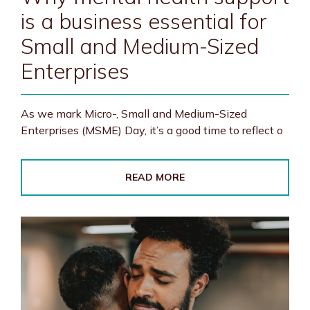
is a business essential for
Small and Medium-Sized
Enterprises
As we mark Micro-, Small and Medium-Sized
Enterprises (MSME) Day, it’s a good time to reflect o
READ MORE