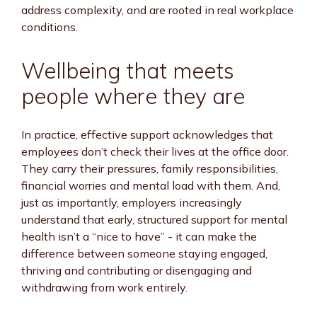
address complexity, and are rooted in real workplace
conditions.
Wellbeing that meets
people where they are
In practice, effective support acknowledges that
employees don’t check their lives at the office door.
They carry their pressures, family responsibilities,
financial worries and mental load with them. And,
just as importantly, employers increasingly
understand that early, structured support for mental
health isn’t a “nice to have” - it can make the
difference between someone staying engaged,
thriving and contributing or disengaging and
withdrawing from work entirely.