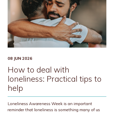
08 JUN 2026
How to deal with
loneliness: Practical tips to
help
Loneliness Awareness Week is an important
reminder that loneliness is something many of us