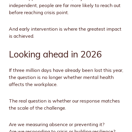
independent, people are far more likely to reach out
before reaching crisis point.
And early intervention is where the greatest impact
is achieved.
Looking ahead in 2026
If three million days have already been lost this year,
the question is no longer whether mental health
affects the workplace.
The real question is whether our response matches
the scale of the challenge.
Are we measuring absence or preventing it?
Are we responding to crisis or building resilience?