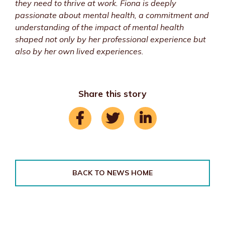
they need to thrive at work. Fiona is deeply
passionate about mental health, a commitment and
understanding of the impact of mental health
shaped not only by her professional experience but
also by her own lived experiences.
Share this story
BACK TO NEWS HOME