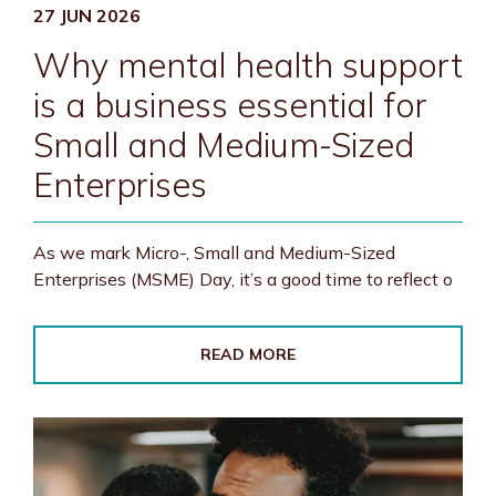
27 JUN 2026
Why mental health support
is a business essential for
Small and Medium-Sized
Enterprises
As we mark Micro-, Small and Medium-Sized
Enterprises (MSME) Day, it’s a good time to reflect o
READ MORE