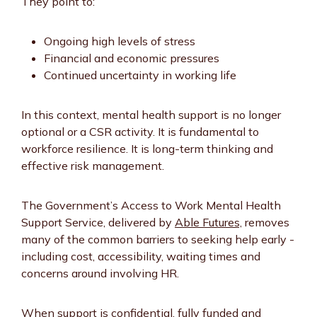
They point to:
Ongoing high levels of stress
Financial and economic pressures
Continued uncertainty in working life
In this context, mental health support is no longer
optional or a CSR activity. It is fundamental to
workforce resilience. It is long-term thinking and
effective risk management.
The Government’s Access to Work Mental Health
Support Service, delivered by
Able Futures,
removes
many of the common barriers to seeking help early -
including cost, accessibility, waiting times and
concerns around involving HR.
When support is confidential, fully funded and