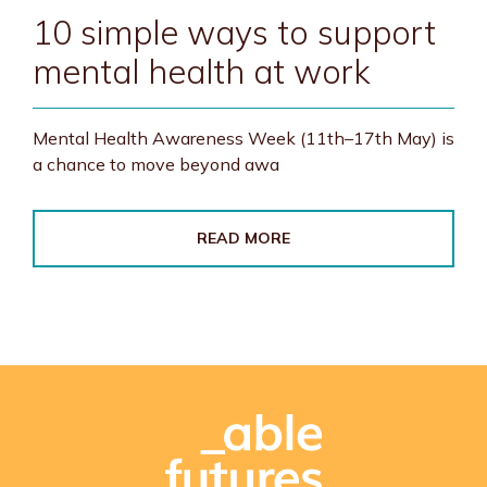
10 simple ways to support
mental health at work
Mental Health Awareness Week (11th–17th May) is
a chance to move beyond awa
READ MORE