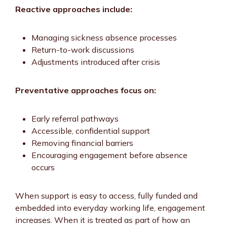
Reactive approaches include:
Managing sickness absence processes
Return-to-work discussions
Adjustments introduced after crisis
Preventative approaches focus on:
Early referral pathways
Accessible, confidential support
Removing financial barriers
Encouraging engagement before absence
occurs
When support is easy to access, fully funded and
embedded into everyday working life, engagement
increases. When it is treated as part of how an