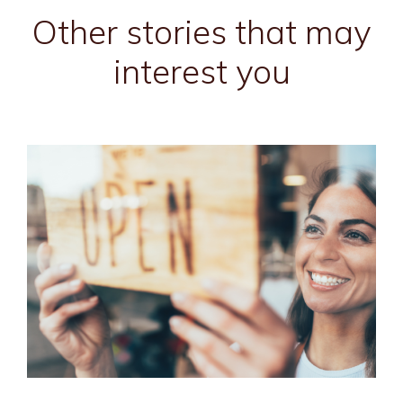
Other stories that may
interest you