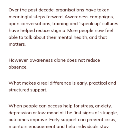
Over the past decade, organisations have taken
meaningful steps forward. Awareness campaigns,
open conversations, training and “speak up” cultures
have helped reduce stigma. More people now feel
able to talk about their mental health, and that
matters.
However, awareness alone does not reduce
absence.
What makes a real difference is early, practical and
structured support.
When people can access help for stress, anxiety,
depression or low mood at the first signs of struggle,
outcomes improve. Early support can prevent crisis,
maintain engagement and help individuals stay