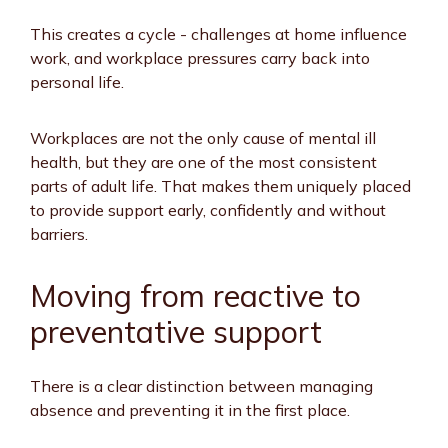
This creates a cycle - challenges at home influence
work, and workplace pressures carry back into
personal life.
Workplaces are not the only cause of mental ill
health, but they are one of the most consistent
parts of adult life. That makes them uniquely placed
to provide support early, confidently and without
barriers.
Moving from reactive to
preventative support
There is a clear distinction between managing
absence and preventing it in the first place.