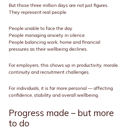
But those three million days are not just figures.
They represent real people.
People unable to face the day.
People managing anxiety in silence.
People balancing work, home and financial
pressures as their wellbeing declines.
For employers, this shows up in productivity, morale,
continuity and recruitment challenges.
For individuals, it is far more personal — affecting
confidence, stability and overall wellbeing.
Progress made – but more
to do