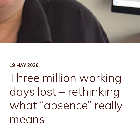
19 MAY 2026
Three million working
days lost – rethinking
what “absence” really
means