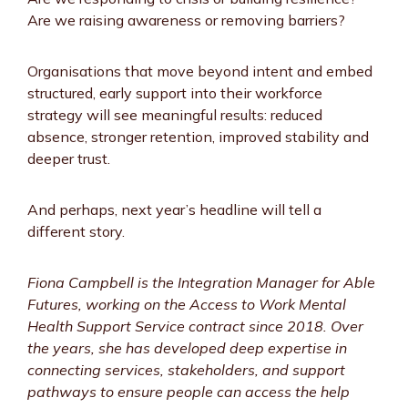
Are we raising awareness or removing barriers?
Organisations that move beyond intent and embed
structured, early support into their workforce
strategy will see meaningful results: reduced
absence, stronger retention, improved stability and
deeper trust.
And perhaps, next year’s headline will tell a
different story.
Fiona Campbell is the Integration Manager for Able
Futures, working on the Access to Work Mental
Health Support Service contract since 2018. Over
the years, she has developed deep expertise in
connecting services, stakeholders, and support
pathways to ensure people can access the help