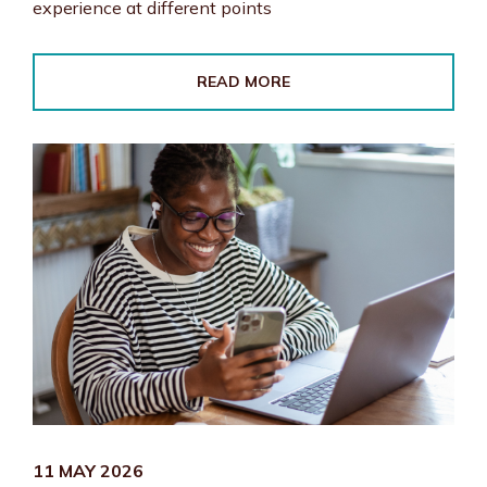
experience at different points
READ MORE
11 MAY 2026