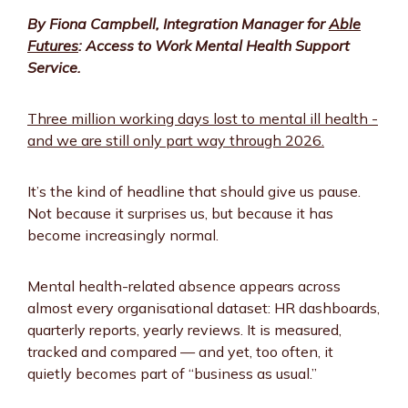
By Fiona Campbell, Integration Manager for
Able
Futures
: Access to Work Mental Health Support
Service.
Three million working days lost to mental ill health -
and we are still only part way through 2026.
It’s the kind of headline that should give us pause.
Not because it surprises us, but because it has
become increasingly normal.
Mental health-related absence appears across
almost every organisational dataset: HR dashboards,
quarterly reports, yearly reviews. It is measured,
tracked and compared — and yet, too often, it
quietly becomes part of “business as usual.”