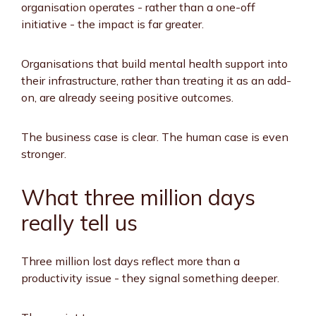
organisation operates - rather than a one-off
initiative - the impact is far greater.
Organisations that build mental health support into
their infrastructure, rather than treating it as an add-
on, are already seeing positive outcomes.
The business case is clear. The human case is even
stronger.
What three million days
really tell us
Three million lost days reflect more than a
productivity issue - they signal something deeper.