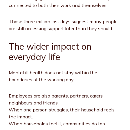
connected to both their work and themselves.
Those three million lost days suggest many people
are still accessing support later than they should.
The wider impact on
everyday life
Mental ill health does not stay within the
boundaries of the working day.
Employees are also parents, partners, carers,
neighbours and friends.
When one person struggles, their household feels
the impact.
When households feel it, communities do too.