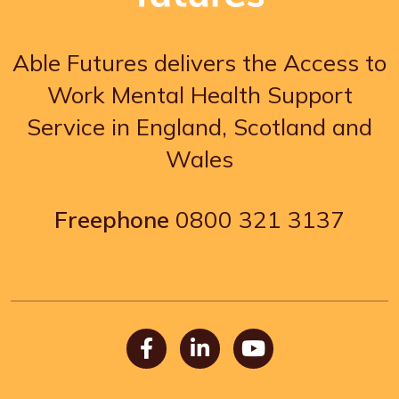
Able Futures delivers the Access to
Work Mental Health Support
Service in England, Scotland and
Wales
Freephone
0800 321 3137
Facebook
LinkedIn
Youtube