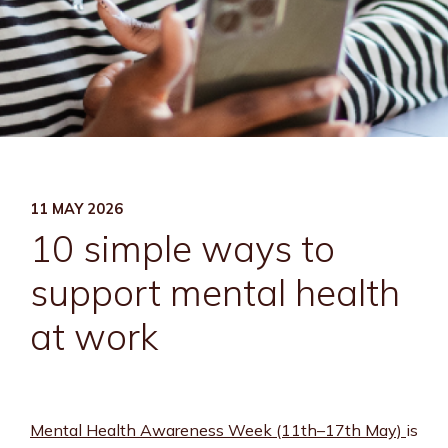
11 MAY 2026
10 simple ways to
support mental health
at work
Mental Health Awareness Week (11th–17th May)
is