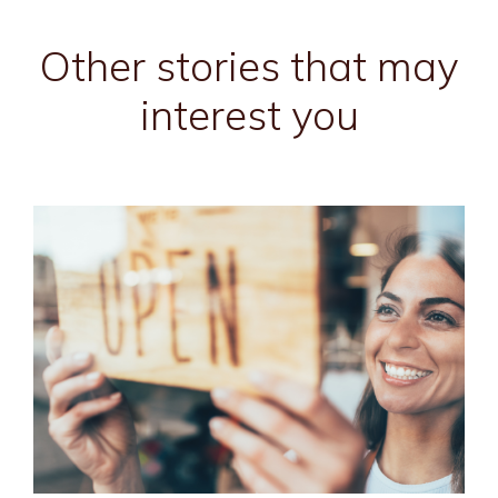
Other stories that may
interest you