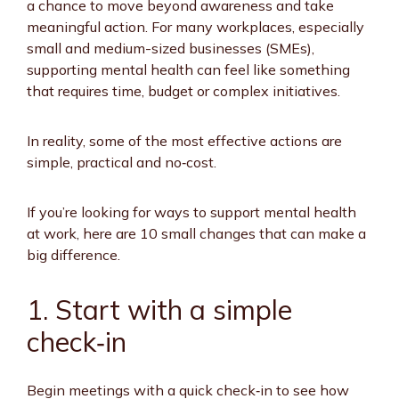
a chance to move beyond awareness and take
meaningful action. For many workplaces, especially
small and medium-sized businesses (SMEs),
supporting mental health can feel like something
that requires time, budget or complex initiatives.
In reality, some of the most effective actions are
simple, practical and no‑cost.
If you’re looking for ways to support mental health
at work, here are 10 small changes that can make a
big difference.
1. Start with a simple
check
‑
in
Begin meetings with a quick check‑in to see how