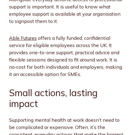
support is important. It is useful to know what
employee support is available at your organisation
to signpost them to it.
Able Futures
offers a fully funded, confidential
service for eligible employees across the UK. It
provides one-to-one support, practical advice and
flexible sessions designed to fit around work. It is
no‑cost for both individuals and employers, making
it an accessible option for SMEs.
Small actions, lasting
impact
Supporting mental health at work doesn’t need to
be complicated or expensive. Often, it’s the
consistent, everyday actions that make the biggest