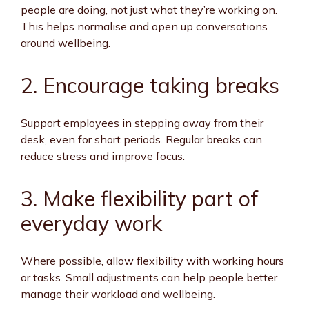
people are doing, not just what they’re working on.
This helps normalise and open up conversations
around wellbeing.
2. Encourage taking breaks
Support employees in stepping away from their
desk, even for short periods. Regular breaks can
reduce stress and improve focus.
3. Make flexibility part of
everyday work
Where possible, allow flexibility with working hours
or tasks. Small adjustments can help people better
manage their workload and wellbeing.