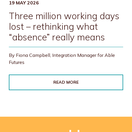
19 MAY 2026
Three million working days
lost – rethinking what
“absence” really means
By Fiona Campbell, Integration Manager for Able
Futures
READ MORE