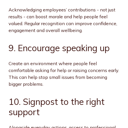
Acknowledging employees’ contributions - not just
results - can boost morale and help people feel
valued. Regular recognition can improve confidence,
engagement and overall wellbeing.
9. Encourage speaking up
Create an environment where people feel
comfortable asking for help or raising concerns early.
This can help stop small issues from becoming
bigger problems.
10. Signpost to the right
support
Alongside everyday actions, access to professional