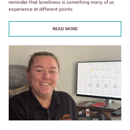
reminder that loneliness is something many of us
experience at different points
READ MORE