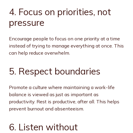
4. Focus on priorities, not
pressure
Encourage people to focus on one priority at a time
instead of trying to manage everything at once. This
can help reduce overwhelm.
5. Respect boundaries
Promote a culture where maintaining a work-life
balance is viewed as just as important as
productivity. Rest is productive, after all. This helps
prevent burnout and absenteeism.
6. Listen without