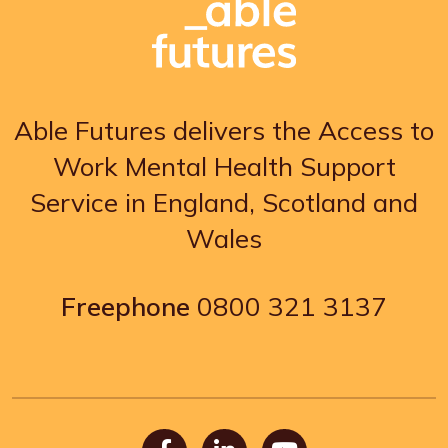
Able Futures delivers the Access to
Work Mental Health Support
Service in England, Scotland and
Wales
Freephone
0800 321 3137