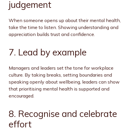
judgement
When someone opens up about their mental health,
take the time to listen. Showing understanding and
appreciation builds trust and confidence.
7. Lead by example
Managers and leaders set the tone for workplace
culture. By taking breaks, setting boundaries and
speaking openly about wellbeing, leaders can show
that prioritising mental health is supported and
encouraged.
8. Recognise and celebrate
effort