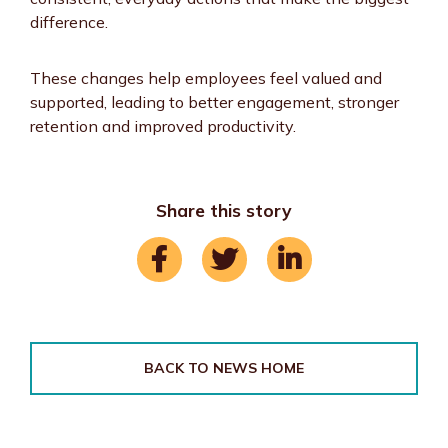
difference.
These changes help employees feel valued and
supported, leading to better engagement, stronger
retention and improved productivity.
Share this story
BACK TO NEWS HOME