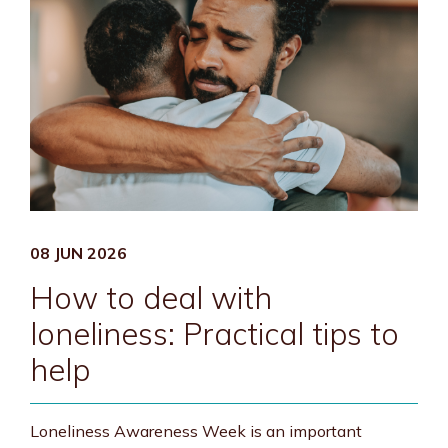
08 JUN 2026
How to deal with
loneliness: Practical tips to
help
Loneliness Awareness Week is an important