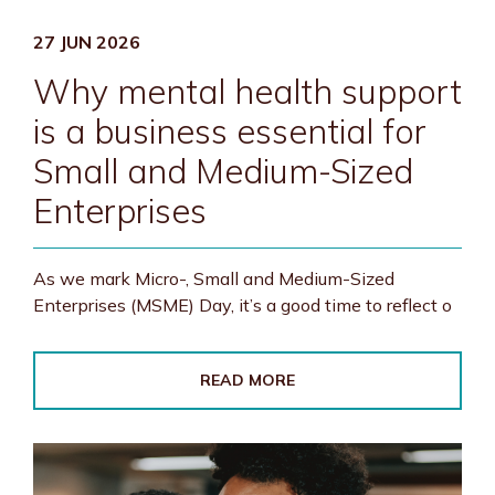
27 JUN 2026
Why mental health support
is a business essential for
Small and Medium-Sized
Enterprises
As we mark Micro-, Small and Medium-Sized
Enterprises (MSME) Day, it’s a good time to reflect o
READ MORE