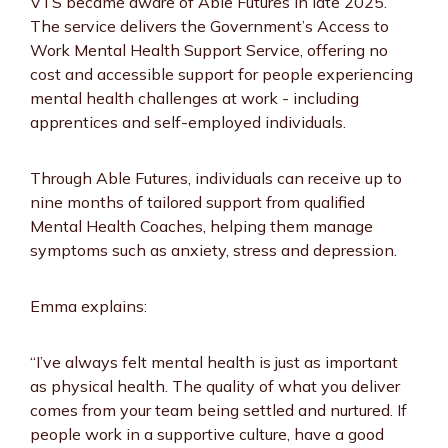
VTS became aware of Able Futures in late 2025.
The service delivers the Government’s Access to
Work Mental Health Support Service, offering no
cost and accessible support for people experiencing
mental health challenges at work - including
apprentices and self-employed individuals.
Through Able Futures, individuals can receive up to
nine months of tailored support from qualified
Mental Health Coaches, helping them manage
symptoms such as anxiety, stress and depression.
Emma explains:
“I’ve always felt mental health is just as important
as physical health. The quality of what you deliver
comes from your team being settled and nurtured. If
people work in a supportive culture, have a good