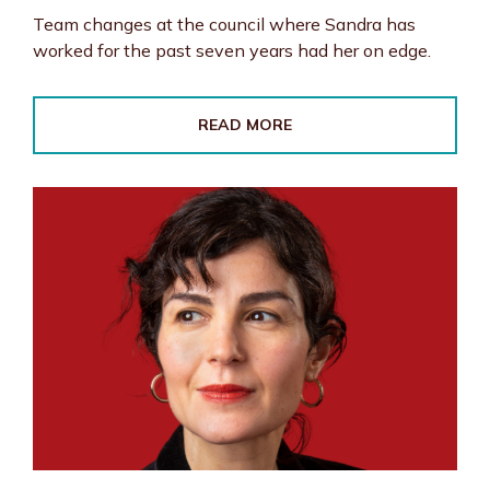
Team changes at the council where Sandra has
worked for the past seven years had her on edge.
READ MORE