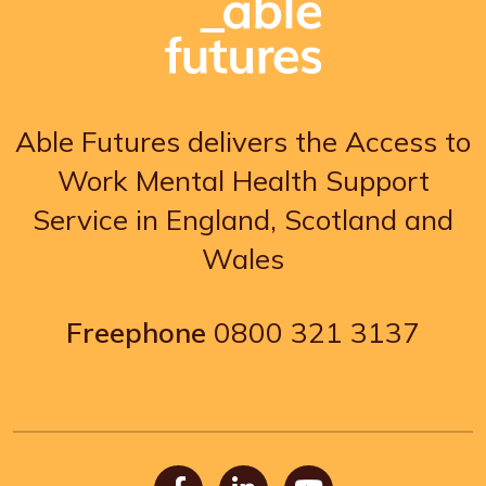
Able Futures delivers the Access to
Work Mental Health Support
Service in England, Scotland and
Wales
Freephone
0800 321 3137