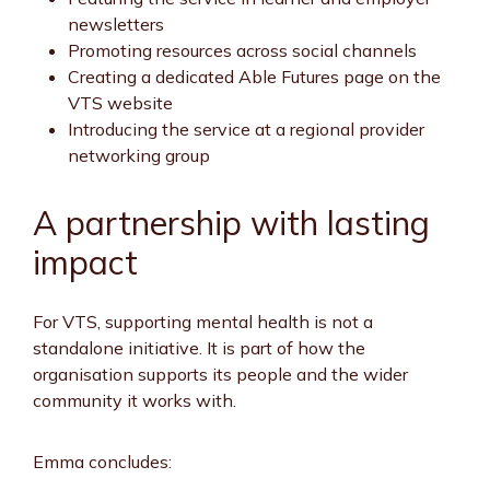
newsletters
Promoting resources across social channels
Creating a dedicated Able Futures page on the
VTS website
Introducing the service at a regional provider
networking group
A partnership with lasting
impact
For VTS, supporting mental health is not a
standalone initiative. It is part of how the
organisation supports its people and the wider
community it works with.
Emma concludes: