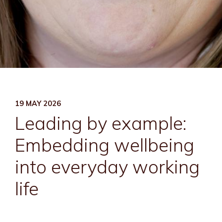
19 MAY 2026
Leading by example:
Embedding wellbeing
into everyday working
life