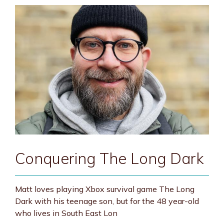
Conquering The Long Dark
Matt loves playing Xbox survival game The Long
Dark with his teenage son, but for the 48 year-old
who lives in South East Lon