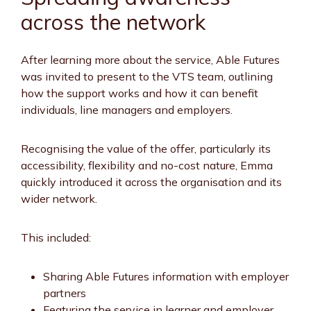
across the network
After learning more about the service, Able Futures
was invited to present to the VTS team, outlining
how the support works and how it can benefit
individuals, line managers and employers.
Recognising the value of the offer, particularly its
accessibility, flexibility and no-cost nature, Emma
quickly introduced it across the organisation and its
wider network.
This included:
Sharing Able Futures information with employer
partners
Featuring the service in learner and employer