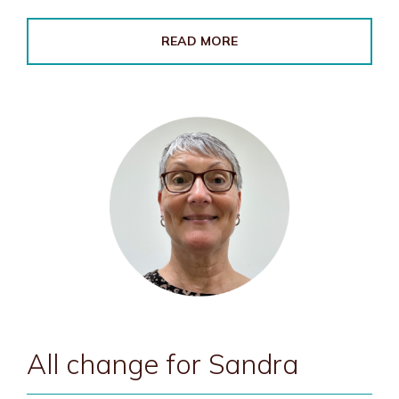
READ MORE
All change for Sandra