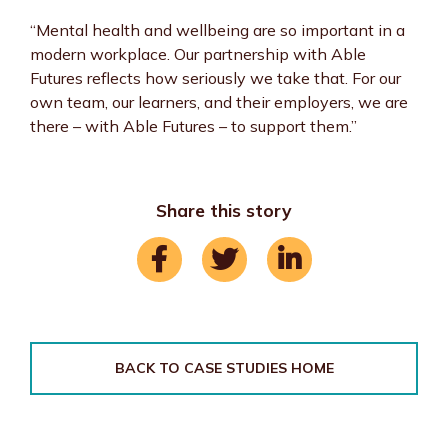
“Mental health and wellbeing are so important in a
modern workplace. Our partnership with Able
Futures reflects how seriously we take that. For our
own team, our learners, and their employers, we are
there – with Able Futures – to support them.”
Share this story
BACK TO CASE STUDIES HOME