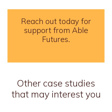
Reach out today for
support from Able
Futures.
Other case studies
that may interest you