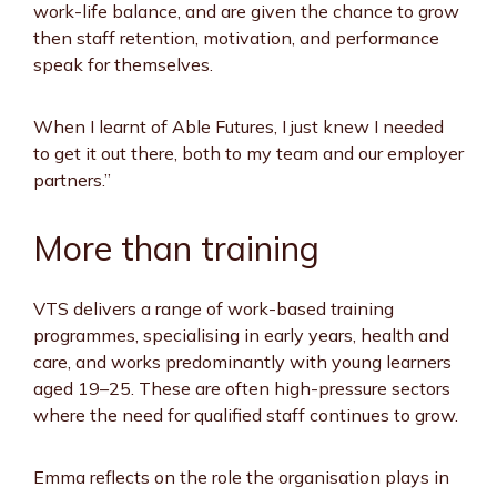
work-life balance, and are given the chance to grow
then staff retention, motivation, and performance
speak for themselves.
When I learnt of Able Futures, I just knew I needed
to get it out there, both to my team and our employer
partners.”
More than training
VTS delivers a range of work-based training
programmes, specialising in early years, health and
care, and works predominantly with young learners
aged 19–25. These are often high-pressure sectors
where the need for qualified staff continues to grow.
Emma reflects on the role the organisation plays in