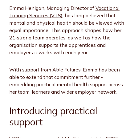
Emma Henigan, Managing Director of
Vocational
Training Services (VTS)
, has long believed that
mental and physical health should be viewed with
equal importance. This approach shapes how her
21‑strong team operates, as well as how the
organisation supports the apprentices and
employers it works with each year.
With support from
Able Futures
, Emma has been
able to extend that commitment further -
embedding practical mental health support across
her team, learners and wider employer network.
Introducing practical
support