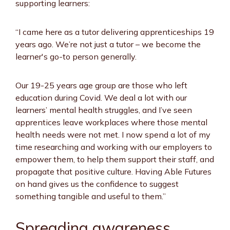
supporting learners:
“I came here as a tutor delivering apprenticeships 19
years ago. We’re not just a tutor – we become the
learner's go-to person generally.
Our 19-25 years age group are those who left
education during Covid. We deal a lot with our
learners’ mental health struggles, and I’ve seen
apprentices leave workplaces where those mental
health needs were not met. I now spend a lot of my
time researching and working with our employers to
empower them, to help them support their staff, and
propagate that positive culture. Having Able Futures
on hand gives us the confidence to suggest
something tangible and useful to them.”
Spreading awareness