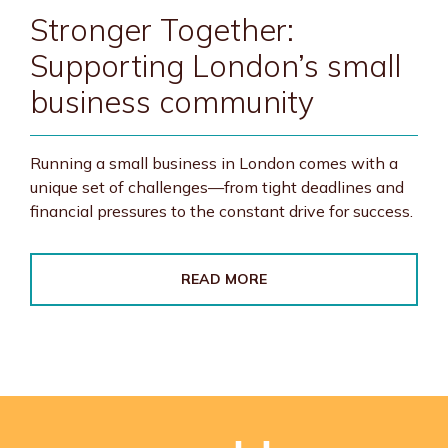
Stronger Together:
Supporting London’s small
business community
Running a small business in London comes with a
unique set of challenges—from tight deadlines and
financial pressures to the constant drive for success.
READ MORE